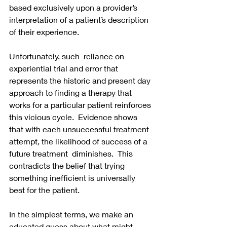
based exclusively upon a provider’s 
interpretation of a patient’s description 
of their experience.  
Unfortunately, such  reliance on 
experiential trial and error that 
represents the historic and present day 
approach to finding a therapy that 
works for a particular patient reinforces 
this vicious cycle.  Evidence shows 
that with each unsuccessful treatment 
attempt, the likelihood of success of a 
future treatment  diminishes.  This 
contradicts the belief that trying 
something inefficient is universally 
best for the patient.  
In the simplest terms, we make an 
educated guess about what might 