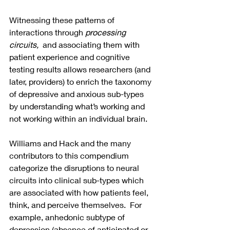
Witnessing these patterns of 
interactions through 
processing 
circuits, 
 and associating them with 
patient experience and cognitive 
testing results allows researchers (and 
later, providers) to enrich the taxonomy 
of depressive and anxious sub-types 
by understanding what’s working and 
not working within an individual brain. 
Williams and Hack and the many 
contributors to this compendium 
categorize the disruptions to neural 
circuits into clinical sub-types which 
are associated with how patients feel, 
think, and perceive themselves.  For 
example, anhedonic subtype of 
depression (absence of anticipated or 