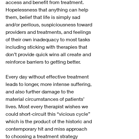
access and benefit from treatment.   
Hopelessness that anything can help 
them, belief that life is simply sad 
and/or perilous, suspiciousness toward 
providers and treatments, and feelings 
of their own inadequacy to most tasks 
including sticking with therapies that 
don’t provide quick wins all create and 
reinforce barriers to getting better.
Every day without effective treatment 
leads to longer, more intense suffering, 
and also further damage to the 
material circumstances of patients’ 
lives. Most every therapist wishes we 
could short-circuit this “vicious cycle” 
which is the product of the historic and 
contemporary hit and miss approach 
to choosing a treatment strategy 