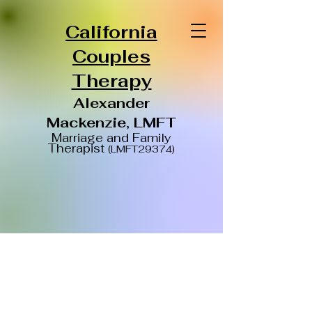
California
Couples
Therapy
Alexander
Mackenzie, LMFT
Ma
rriage and Family
Therapist
(LMFT29374)