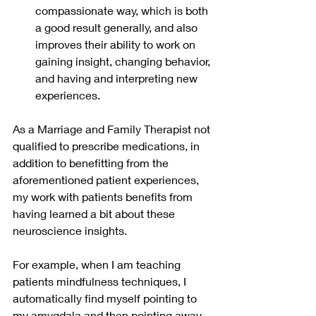
compassionate way, which is both 
a good result generally, and also 
improves their ability to work on 
gaining insight, changing behavior, 
and having and interpreting new 
experiences.
As a Marriage and Family Therapist not 
qualified to prescribe medications, in 
addition to benefitting from the 
aforementioned patient experiences, 
my work with patients benefits from 
having learned a bit about these 
neuroscience insights. 
For example, when I am teaching 
patients mindfulness techniques, I 
automatically find myself pointing to 
my amygdala and then pointing away 