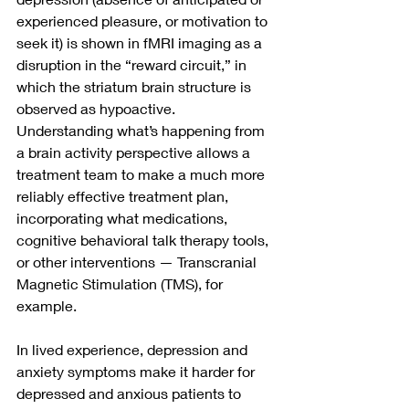
experienced pleasure, or motivation to 
seek it) is shown in fMRI imaging as a 
disruption in the “reward circuit,” in 
which the striatum brain structure is 
observed as hypoactive.  
Understanding what’s happening from 
a brain activity perspective allows a 
treatment team to make a much more 
reliably effective treatment plan, 
incorporating what medications, 
cognitive behavioral talk therapy tools,  
or other interventions — Transcranial 
Magnetic Stimulation (TMS), for 
example.
In lived experience, depression and 
anxiety symptoms make it harder for 
depressed and anxious patients to 