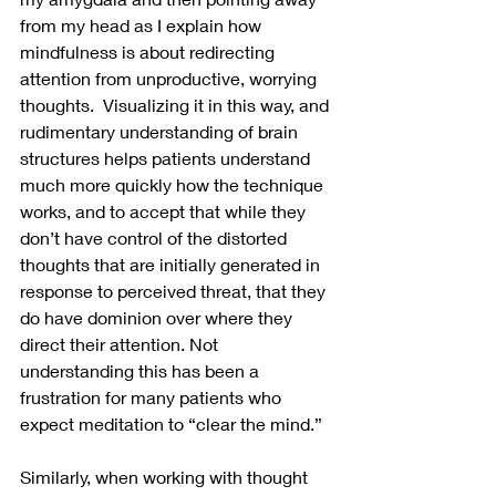
from my head as I explain how 
mindfulness is about redirecting 
attention from unproductive, worrying 
thoughts.  Visualizing it in this way, and 
rudimentary understanding of brain 
structures helps patients understand 
much more quickly how the technique 
works, and to accept that while they 
don’t have control of the distorted 
thoughts that are initially generated in 
response to perceived threat, that they 
do have dominion over where they 
direct their attention. Not 
understanding this has been a 
frustration for many patients who 
expect meditation to “clear the mind.”
Similarly, when working with thought 