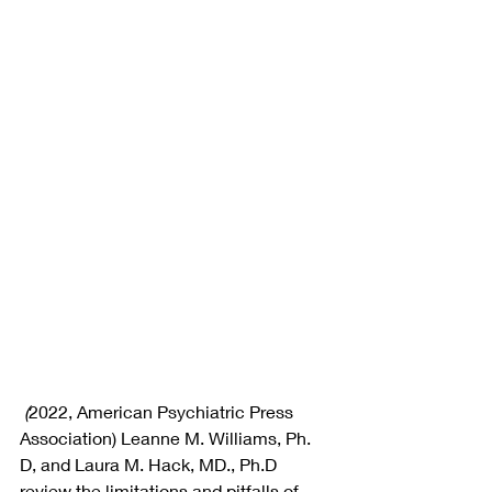
 (
2022, American Psychiatric Press 
Association)
Leanne M. Williams, Ph. 
D, and Laura M. Hack, MD., Ph.D 
review the limitations and pitfalls of 