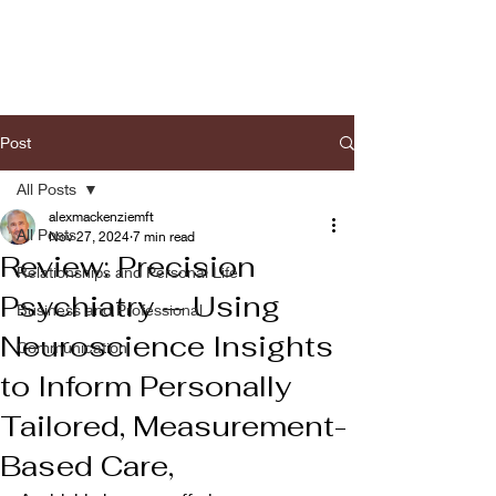
Post
All Posts
alexmackenziemft
All Posts
Nov 27, 2024
7 min read
Review: Precision
Relationships and Personal Life
Psychiatry — Using
Business and Professional
Neuroscience Insights
Communication
to Inform Personally
Tailored, Measurement-
Based Care,