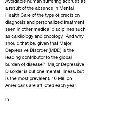
Avoidable human suffering accrues as 
a result of the absence in Mental 
Health Care of the type of precision 
diagnosis and personalized treatment 
seen in other medical disciplines such 
as cardiology and oncology.  And why 
should that be, given that Major 
Depressive Disorder (MDD) is the 
leading contributor to the global 
burden of disease?  Major Depressive 
Disorder is but one mental illness, but 
is the most prevalent. 16 Million 
Americans are afflicted each year.
In 