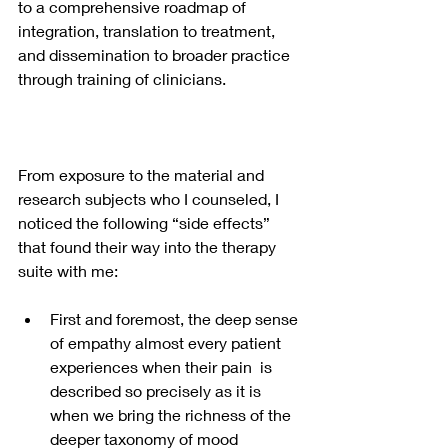
to a comprehensive roadmap of 
integration, translation to treatment, 
and dissemination to broader practice 
through training of clinicians.  
From exposure to the material and 
research subjects who I counseled, I 
noticed the following “side effects” 
that found their way into the therapy 
suite with me:
First and foremost, the deep sense 
of empathy almost every patient 
experiences when their pain  is 
described so precisely as it is 
when we bring the richness of the 
deeper taxonomy of mood 