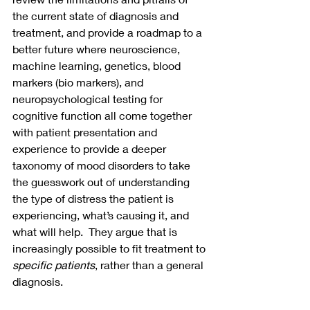
the current state of diagnosis and 
treatment, and provide a roadmap to a 
better future where neuroscience, 
machine learning, genetics, blood 
markers (bio markers), and 
neuropsychological testing for 
cognitive function all come together 
with patient presentation and 
experience to provide a deeper 
taxonomy of mood disorders to take 
the guesswork out of understanding 
the type of distress the patient is 
experiencing, what’s causing it, and 
what will help.  They argue that is 
increasingly possible to fit treatment to 
specific patients
, rather than a general 
diagnosis.