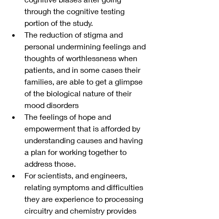
through the cognitive testing 
portion of the study.
The reduction of stigma and 
personal undermining feelings and 
thoughts of worthlessness when 
patients, and in some cases their 
families, are able to get a glimpse 
of the biological nature of their 
mood disorders 
The feelings of hope and 
empowerment that is afforded by 
understanding causes and having 
a plan for working together to 
address those.
For scientists, and engineers, 
relating symptoms and difficulties 
they are experience to processing 
circuitry and chemistry provides 