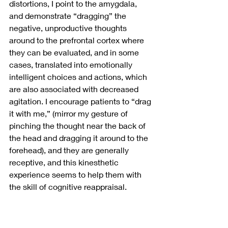
distortions, I point to the amygdala, 
and demonstrate “dragging” the 
negative, unproductive thoughts 
around to the prefrontal cortex where 
they can be evaluated, and in some 
cases, translated into emotionally 
intelligent choices and actions, which 
are also associated with decreased 
agitation. I encourage patients to “drag 
it with me,” (mirror my gesture of 
pinching the thought near the back of 
the head and dragging it around to the 
forehead), and they are generally 
receptive, and this kinesthetic 
experience seems to help them with 
the skill of cognitive reappraisal.
I also talk to them about the striatum 
role in motivation and pleasure, and 