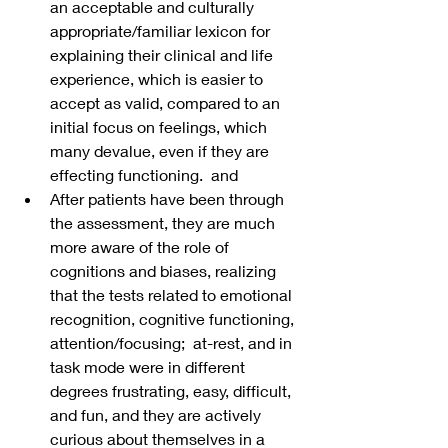
an acceptable and culturally 
appropriate/familiar lexicon for 
explaining their clinical and life 
experience, which is easier to 
accept as valid, compared to an 
initial focus on feelings, which 
many devalue, even if they are 
effecting functioning.  and
After patients have been through 
the assessment, they are much 
more aware of the role of 
cognitions and biases, realizing 
that the tests related to emotional 
recognition, cognitive functioning, 
attention/focusing;  at-rest, and in 
task mode were in different 
degrees frustrating, easy, difficult, 
and fun, and they are actively 
curious about themselves in a 