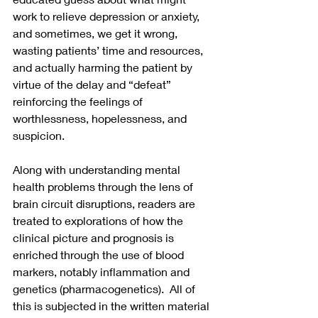
work to relieve depression or anxiety, 
and sometimes, we get it wrong, 
wasting patients’ time and resources, 
and actually harming the patient by 
virtue of the delay and “defeat” 
reinforcing the feelings of 
worthlessness, hopelessness, and 
suspicion.
Along with understanding mental 
health problems through the lens of 
brain circuit disruptions, readers are 
treated to explorations of how the 
clinical picture and prognosis is 
enriched through the use of blood 
markers, notably inflammation and 
genetics (pharmacogenetics).  All of 
this is subjected in the written material 