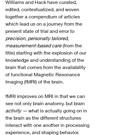
Williams and Hack have curated, 
edited, contextualized, and woven 
together a compendium of articles 
which lead us on a journey from the 
present state of trial and error to 
precision, personally tailored, 
measurement-based care 
(from the 
title) starting with the explosion of our 
knowledge and understanding of the 
brain that comes from the availability 
of functional Magnetic Resonance 
Imaging (fMRI) of the brain.  
fMRI improves on MRI in that we can 
see not only brain anatomy, but brain 
activity —
 what is actually going on in 
the brain as the different structures 
interact with one another in processing 
experience, and shaping behavior. 