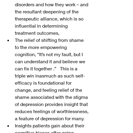
disorders and how they work – and 
the resultant deepening of the 
therapeutic alliance, which is so 
influential in determining 
treatment outcomes,
The relief of shifting from shame 
to the more empowering 
cognition, “It’s not my fault, but I 
can understand it and believe we 
can fix it together .”   This is a 
triple win inasmuch as such self-
efficacy is foundational for 
change, and feeling relief of the 
shame associated with the stigma 
of depression provides insight that 
reduces feelings of worthlessness, 
a feature of depression for many.
Insights patients gain about their 
cognitive biases after going 